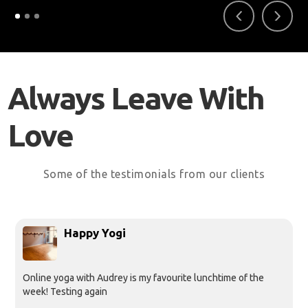
Always Leave With
Love
Some of the testimonials from our clients
Happy Yogi
Online yoga with Audrey is my favourite lunchtime of the
week! Testing again