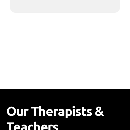
recovery.
Our Therapists &
Teachers