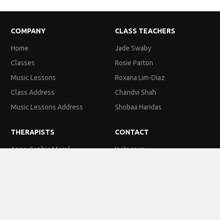
COMPANY
CLASS TEACHERS
Home
Jade Swaby
Classes
Rosie Parton
Music Lessons
Roxana Lim-Diaz
Class Address
Chandvi Shah
Music Lessons Address
Shobaa Haridas
THERAPISTS
CONTACT
Anne-Sophie Morel
Instagram
Katie Sullivan
Facebook
Esther Cato
Email
Kirsty Slattery
Phone Number