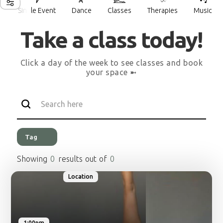
Single Event
Dance
Classes
Therapies
Music
___
___
___
___
___
Take a class today!
Click a day of the week to see classes and book
your space ➼
Tag
Showing
0
results out of
0
Location
1:00pm