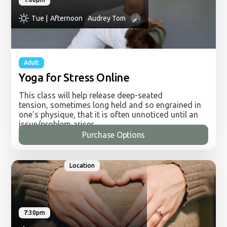
Tue |
Afternoon
Audrey Tom
Adult
Yoga for Stress Online
This class will help release deep-seated
tension, sometimes long held and so engrained in
one's physique, that it is often unnoticed until an
issue/problem arises.
Purchase Options
Using the breath and increasing awareness in
movement and asanas (yoga postures) this tension
can be let go of so the body can open, the breath
Location
can restore and the mind can settle and clear.
From here the work in strengthening, integrating
and harmonising the mind, body and breath
begins.
7:30pm
Audrey has been teaching yoga since 2002 and
practicing since 1985 and is qualified in the