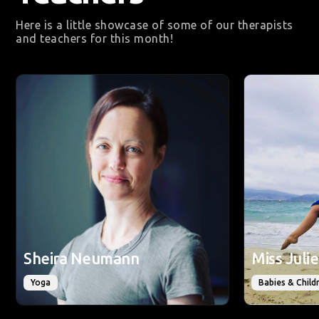
Here is a little showcase of some of our therapists
and teachers for this month!
Sheira Neumann
Miss Jul
Yoga
Babies & Child