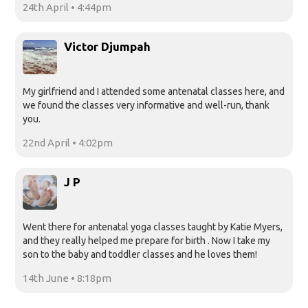
24th April • 4:44pm
Victor Djumpah
My girlfriend and I attended some antenatal classes here, and
we found the classes very informative and well-run, thank
you.
22nd April • 4:02pm
J P
Went there for antenatal yoga classes taught by Katie Myers,
and they really helped me prepare for birth . Now I take my
son to the baby and toddler classes and he loves them!
14th June • 8:18pm