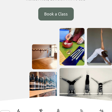
Book a Class