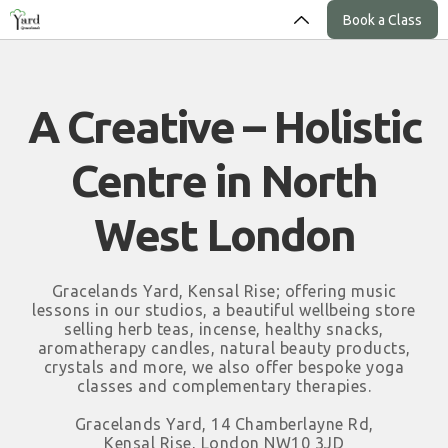
Book a Class
A Creative – Holistic
Centre in North
West London
Gracelands Yard, Kensal Rise; offering music
lessons in our studios, a beautiful wellbeing store
selling herb teas, incense, healthy snacks,
aromatherapy candles, natural beauty products,
crystals and more, we also offer bespoke yoga
classes and complementary therapies.
Gracelands Yard, 14 Chamberlayne Rd,
Kensal Rise, London NW10 3JD