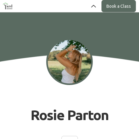
Book a Class
Rosie Parton