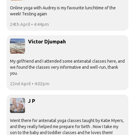
Online yoga with Audrey is my favourite lunchtime of the
week! Testing again
24th April • 4:44pm
Victor Djumpah
My girlfriend and I attended some antenatal classes here, and
we found the classes very informative and well-run, thank
you.
22nd April • 4:02pm
J P
Went there for antenatal yoga classes taught by Katie Myers,
and they really helped me prepare for birth . Now I take my
son to the baby and toddler classes and he loves them!