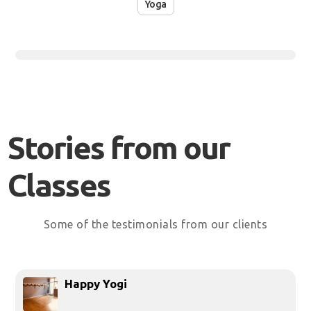
Yoga
Stories from our
Classes
Some of the testimonials from our clients
Happy Yogi