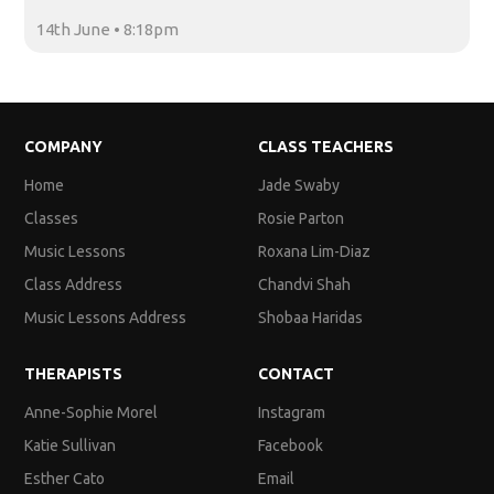
14th June • 8:18pm
COMPANY
CLASS TEACHERS
Home
Jade Swaby
Classes
Rosie Parton
Music Lessons
Roxana Lim-Diaz
Class Address
Chandvi Shah
Music Lessons Address
Shobaa Haridas
THERAPISTS
CONTACT
Anne-Sophie Morel
Instagram
Katie Sullivan
Facebook
Esther Cato
Email